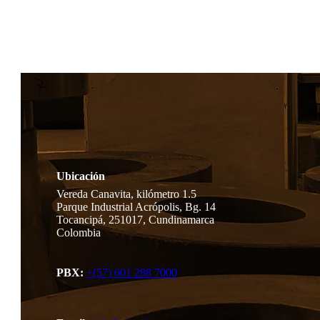
Ubicación
Vereda Canavita, kilómetro 1.5
Parque Industrial Acrópolis, Bg. 14
Tocancipá, 251017, Cundinamarca
Colombia
PBX:
+(57) 601 298 7000