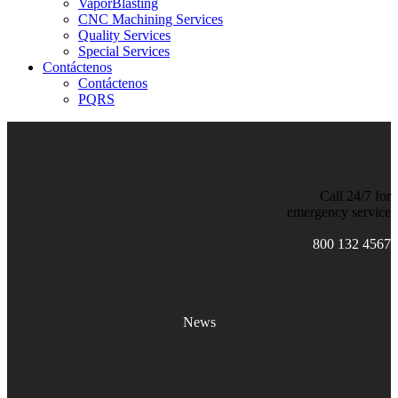
VaporBlasting
CNC Machining Services
Quality Services
Special Services
Contáctenos
Contáctenos
PQRS
Call 24/7 for
emergency service
800 132 4567
News