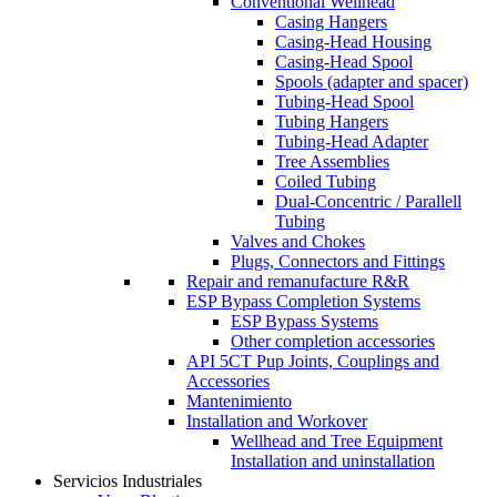
Conventional Wellhead
Casing Hangers
Casing-Head Housing
Casing-Head Spool
Spools (adapter and spacer)
Tubing-Head Spool
Tubing Hangers
Tubing-Head Adapter
Tree Assemblies
Coiled Tubing
Dual-Concentric / Parallell
Tubing
Valves and Chokes
Plugs, Connectors and Fittings
Repair and remanufacture R&R
ESP Bypass Completion Systems
ESP Bypass Systems
Other completion accessories
API 5CT Pup Joints, Couplings and
Accessories
Mantenimiento
Installation and Workover
Wellhead and Tree Equipment
Installation and uninstallation
Servicios Industriales