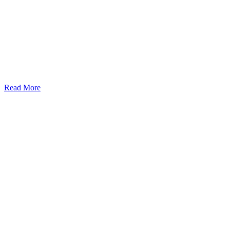
Read More