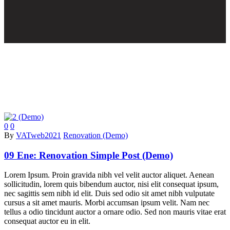
0
0
By
VATweb2021
Renovation (Demo)
09 Ene:
Renovation Simple Post (Demo)
Lorem Ipsum. Proin gravida nibh vel velit auctor aliquet. Aenean
sollicitudin, lorem quis bibendum auctor, nisi elit consequat ipsum,
nec sagittis sem nibh id elit. Duis sed odio sit amet nibh vulputate
cursus a sit amet mauris. Morbi accumsan ipsum velit. Nam nec
tellus a odio tincidunt auctor a ornare odio. Sed non mauris vitae erat
consequat auctor eu in elit.