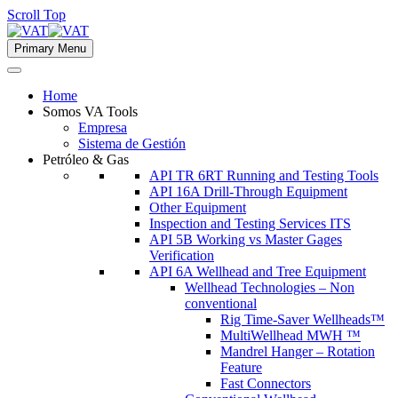
Scroll Top
Primary Menu
Home
Somos VA Tools
Empresa
Sistema de Gestión
Petróleo & Gas
API TR 6RT Running and Testing Tools
API 16A Drill-Through Equipment
Other Equipment
Inspection and Testing Services ITS
API 5B Working vs Master Gages
Verification
API 6A Wellhead and Tree Equipment
Wellhead Technologies – Non
conventional
Rig Time-Saver Wellheads™
MultiWellhead MWH ™
Mandrel Hanger – Rotation
Feature
Fast Connectors