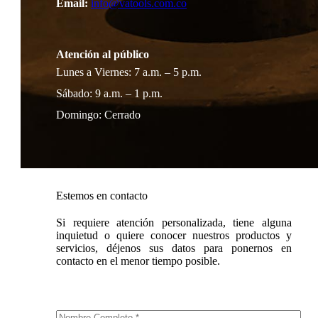
Email:
info@vatools.com.co
Atención al público
Lunes a Viernes: 7 a.m. – 5 p.m.
Sábado: 9 a.m. – 1 p.m.
Domingo: Cerrado
Estemos en contacto
Si requiere atención personalizada, tiene alguna
inquietud o quiere conocer nuestros productos y
servicios, déjenos sus datos para ponernos en
contacto en el menor tiempo posible.