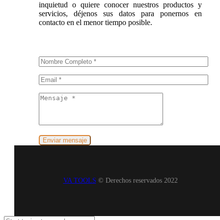
inquietud o quiere conocer nuestros productos y
servicios, déjenos sus datos para ponernos en
contacto en el menor tiempo posible.
VA TOOLS
© Derechos reservados 2022