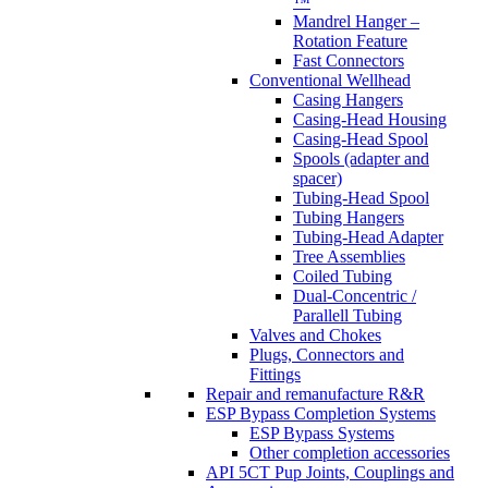
™
Mandrel Hanger –
Rotation Feature
Fast Connectors
Conventional Wellhead
Casing Hangers
Casing-Head Housing
Casing-Head Spool
Spools (adapter and
spacer)
Tubing-Head Spool
Tubing Hangers
Tubing-Head Adapter
Tree Assemblies
Coiled Tubing
Dual-Concentric /
Parallell Tubing
Valves and Chokes
Plugs, Connectors and
Fittings
Repair and remanufacture R&R
ESP Bypass Completion Systems
ESP Bypass Systems
Other completion accessories
API 5CT Pup Joints, Couplings and