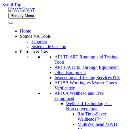
Scroll Top
Primary Menu
Home
Somos VA Tools
Empresa
Sistema de Gestión
Petróleo & Gas
API TR 6RT Running and Testing
Tools
API 16A Drill-Through Equipment
Other Equipment
Inspection and Testing Services ITS
API 5B Working vs Master Gages
Verification
API 6A Wellhead and Tree
Equipment
Wellhead Technologies –
Non conventional
Rig Time-Saver
Wellheads™
MultiWellhead MWH