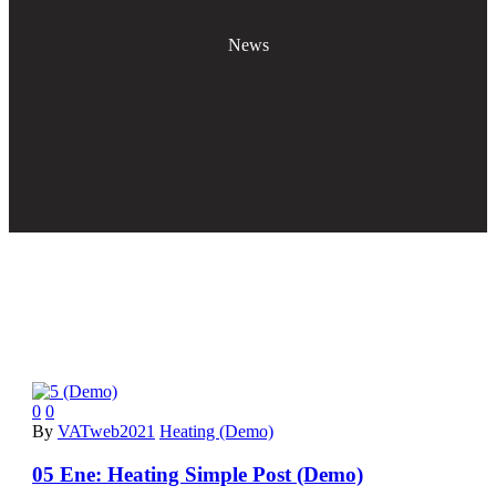
News
0
0
By
VATweb2021
Heating (Demo)
05 Ene:
Heating Simple Post (Demo)