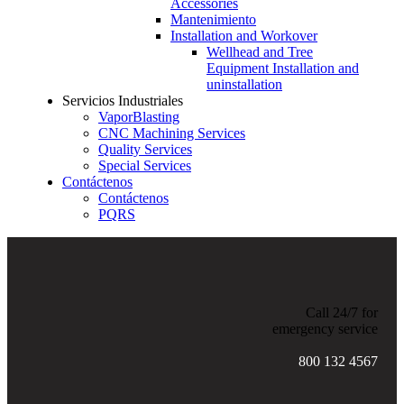
Accessories
Mantenimiento
Installation and Workover
Wellhead and Tree
Equipment Installation and
uninstallation
Servicios Industriales
VaporBlasting
CNC Machining Services
Quality Services
Special Services
Contáctenos
Contáctenos
PQRS
Call 24/7 for
emergency service
800 132 4567