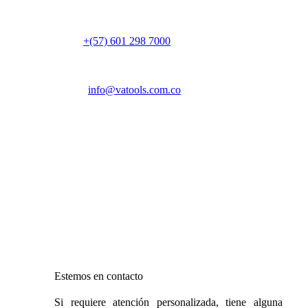
Colombia
PBX:
+(57) 601 298 7000
Email:
info@vatools.com.co
Atención al público
Lunes a Viernes: 7 a.m. – 5 p.m.
Sábado: 9 a.m. – 1 p.m.
Domingo: Cerrado
Estemos en contacto
Si requiere atención personalizada, tiene alguna