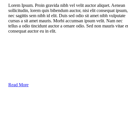
Lorem Ipsum. Proin gravida nibh vel velit auctor aliquet. Aenean
sollicitudin, lorem quis bibendum auctor, nisi elit consequat ipsum,
nec sagittis sem nibh id elit. Duis sed odio sit amet nibh vulputate
cursus a sit amet mauris. Morbi accumsan ipsum velit. Nam nec
tellus a odio tincidunt auctor a ornare odio. Sed non mauris vitae e
consequat auctor eu in elit.
Read More