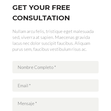
GET YOUR FREE
CONSULTATION
Nullam arcu felis, tristique eget malesuada
sed, viverra at sapien. Maecenas gravida
lacus nec dolor suscipit faucibus. Aliquam
purus sem, faucibus vestibulum risus ac.