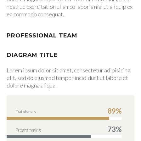
nostrud exercitation ullamco laboris nisi ut aliquip ex
SPECIAL SERVICES
ea commodo consequat.
CONTÁCTENOS
CONTÁCTENOS
PROFESSIONAL TEAM
PQRS
DIAGRAM TITLE
Lorem ipsum dolor sit amet, consectetur adipisicing
elit, sed do eiusmod tempor incididunt ut labore et
dolore magna aliqua.
89%
Databases
73%
Programming