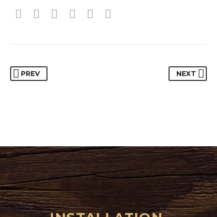
PREV
NEXT