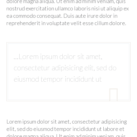
PLUGS, CONNECTORS AND FITTINGS
dolore magna aliqua. Ut enim ad minim veniam, quis
nostrud exercitation ullamco laboris nisi ut aliquip ex
REPAIR AND REMANUFACTURE R&R
ea commodo consequat. Duis aute irure dolor in
reprehenderit in voluptate velit esse cillum dolore.
ESP BYPASS COMPLETION SYSTEMS
ESP BYPASS SYSTEMS
OTHER COMPLETION ACCESSORIES
API 5CT PUP JOINTS, COUPLINGS AND ACCESSORIES
…Lorem ipsum dolor sit amet,
MANTENIMIENTO
consectetur adipisicing elit, sed do
INSTALLATION AND WORKOVER
eiusmod tempor incididunt ut
WELLHEAD AND TREE EQUIPMENT INSTALLATION AND

UNINSTALLATION
SERVICIOS INDUSTRIALES
VAPORBLASTING
Lorem ipsum dolor sit amet, consectetur adipisicing
CNC MACHINING SERVICES
elit, sed do eiusmod tempor incididunt ut labore et
QUALITY SERVICES
dolore magna aliqua. Ut enim ad minim veniam, quis