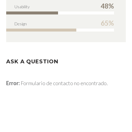
48%
Usability
65%
Design
ASK A QUESTION
Error:
Formulario de contacto no encontrado.