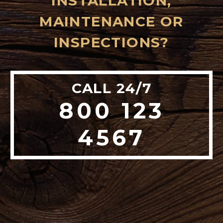
INSTALLATION,
MAINTENANCE OR
INSPECTIONS?
CALL 24/7
800 123
4567