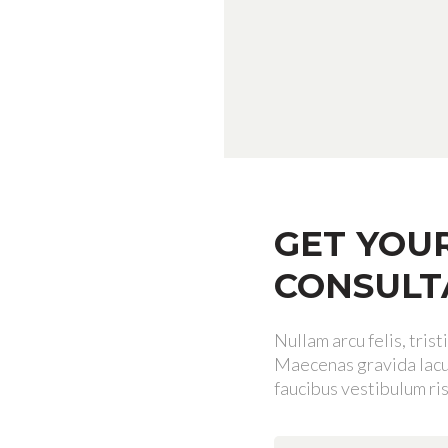
GET YOU
CONSULT
Nullam arcu felis, tris
Maecenas gravida lacus
faucibus vestibulum ris