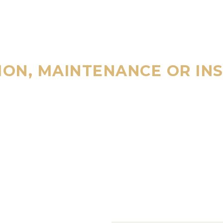
ION, MAINTENANCE OR IN
ALL
800 123 45
4/7