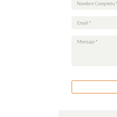
Working hours:
Monday-Friday: 9:00
– 18:00
Saturday: 11:00 –
17:00
Sunday: Closed