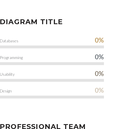
DIAGRAM TITLE
0%
Databases
0%
Programming
0%
Usability
0%
Design
PROFESSIONAL TEAM