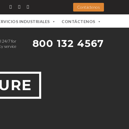
Contáctenos
ERVICIOS INDUSTRIALES
CONTÁCTENOS
800 132 4567
l 24/7 for
y service
TURE