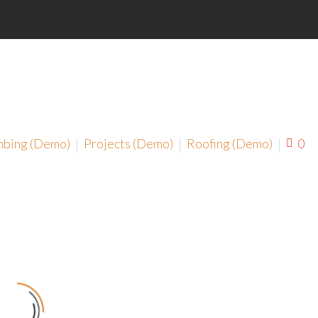
mbing (Demo)
Projects (Demo)
Roofing (Demo)
0