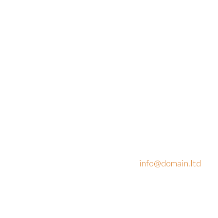
Address:
Phone: +1 916-
875-2235
908 New Hampshire
Avenue
Mobile: +1 916-
#100, Washington,
875-2235
DC
Fax: +1 916-875-
20037, United States
2235
Email:
info@domain.ltd