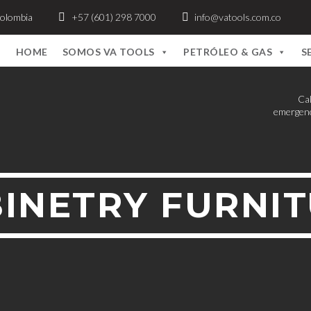
Colombia
+57 (601) 298 7000
info@vatools.com.co
HOME
SOMOS VA TOOLS
PETRÓLEO & GAS
S
Cal
emergenc
INETRY FURNI