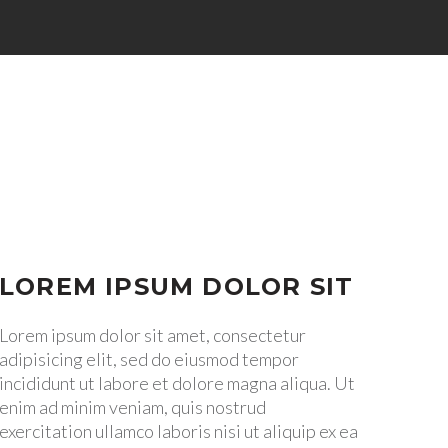


LOREM IPSUM DOLOR SIT
Lorem ipsum dolor sit amet, consectetur
adipisicing elit, sed do eiusmod tempor
incididunt ut labore et dolore magna aliqua. Ut
enim ad minim veniam, quis nostrud
exercitation ullamco laboris nisi ut aliquip ex ea