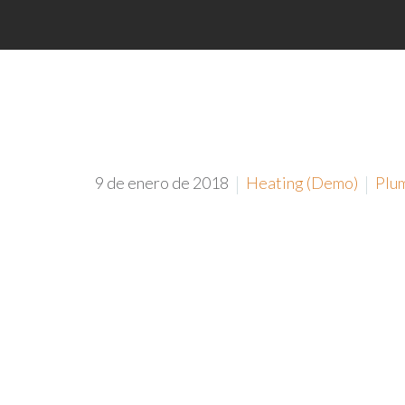
9 de enero de 2018
Heating (Demo)
Plu