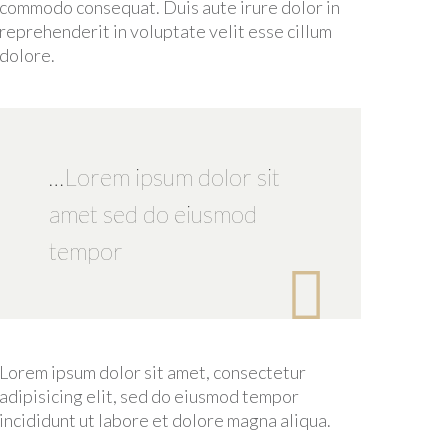
commodo consequat. Duis aute irure dolor in
reprehenderit in voluptate velit esse cillum
dolore.
…Lorem ipsum dolor sit
amet sed do eiusmod
tempor

Lorem ipsum dolor sit amet, consectetur
adipisicing elit, sed do eiusmod tempor
incididunt ut labore et dolore magna aliqua.