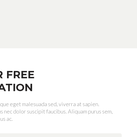
R FREE
ATION
tique eget malesuada sed, viverra at sapien.
 nec dolor suscipit faucibus. Aliquam purus sem,
us ac.