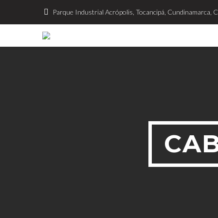
Parque Industrial Acrópolis, Tocancipá, Cundinamarca, 
CAB