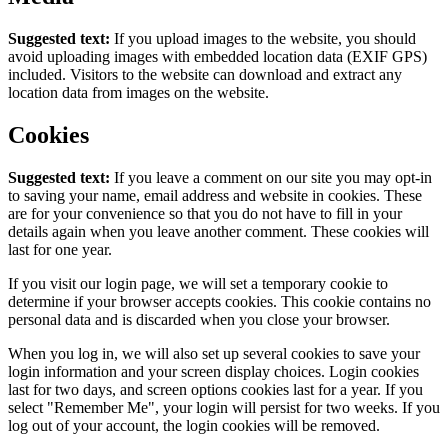
Suggested text:
If you upload images to the website, you should
avoid uploading images with embedded location data (EXIF GPS)
included. Visitors to the website can download and extract any
location data from images on the website.
Cookies
Suggested text:
If you leave a comment on our site you may opt-in
to saving your name, email address and website in cookies. These
are for your convenience so that you do not have to fill in your
details again when you leave another comment. These cookies will
last for one year.
If you visit our login page, we will set a temporary cookie to
determine if your browser accepts cookies. This cookie contains no
personal data and is discarded when you close your browser.
When you log in, we will also set up several cookies to save your
login information and your screen display choices. Login cookies
last for two days, and screen options cookies last for a year. If you
select "Remember Me", your login will persist for two weeks. If you
log out of your account, the login cookies will be removed.