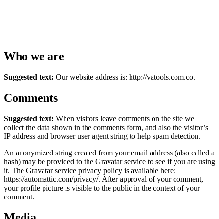
Who we are
Suggested text:
Our website address is: http://vatools.com.co.
Comments
Suggested text:
When visitors leave comments on the site we
collect the data shown in the comments form, and also the visitor’s
IP address and browser user agent string to help spam detection.
An anonymized string created from your email address (also called a
hash) may be provided to the Gravatar service to see if you are using
it. The Gravatar service privacy policy is available here:
https://automattic.com/privacy/. After approval of your comment,
your profile picture is visible to the public in the context of your
comment.
Media