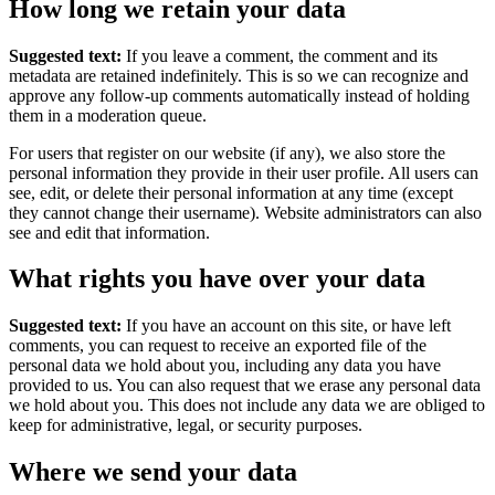
How long we retain your data
Suggested text:
If you leave a comment, the comment and its
metadata are retained indefinitely. This is so we can recognize and
approve any follow-up comments automatically instead of holding
them in a moderation queue.
For users that register on our website (if any), we also store the
personal information they provide in their user profile. All users can
see, edit, or delete their personal information at any time (except
they cannot change their username). Website administrators can also
see and edit that information.
What rights you have over your data
Suggested text:
If you have an account on this site, or have left
comments, you can request to receive an exported file of the
personal data we hold about you, including any data you have
provided to us. You can also request that we erase any personal data
we hold about you. This does not include any data we are obliged to
keep for administrative, legal, or security purposes.
Where we send your data