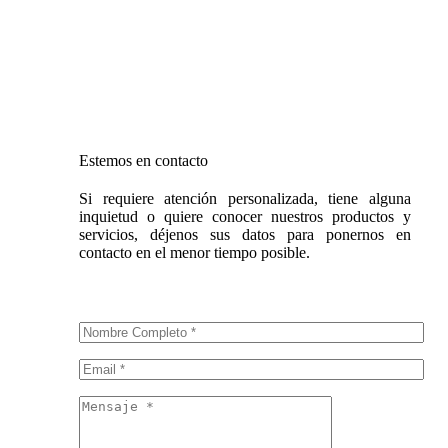
Sábado: 9 a.m. – 1 p.m.
Domingo: Cerrado
Estemos en contacto
Si requiere atención personalizada, tiene alguna
inquietud o quiere conocer nuestros productos y
servicios, déjenos sus datos para ponernos en
contacto en el menor tiempo posible.