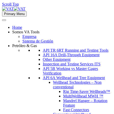
Scroll Top
Primary Menu
Home
Somos VA Tools
Empresa
Sistema de Gestión
Petróleo & Gas
API TR 6RT Running and Testing Tools
API 16A Drill-Through Equipment
Other Equipment
Inspection and Testing Services ITS
API 5B Working vs Master Gages
Verification
API 6A Wellhead and Tree Equipment
Wellhead Technologies – Non
conventional
Rig Time-Saver Wellheads™
MultiWellhead MWH ™
Mandrel Hanger – Rotation
Feature
Fast Connectors