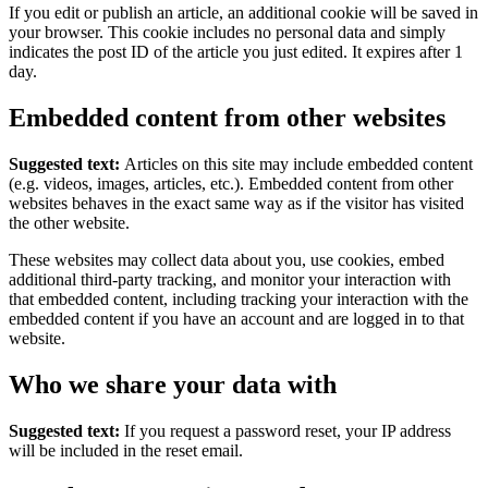
If you edit or publish an article, an additional cookie will be saved in
your browser. This cookie includes no personal data and simply
indicates the post ID of the article you just edited. It expires after 1
day.
Embedded content from other websites
Suggested text:
Articles on this site may include embedded content
(e.g. videos, images, articles, etc.). Embedded content from other
websites behaves in the exact same way as if the visitor has visited
the other website.
These websites may collect data about you, use cookies, embed
additional third-party tracking, and monitor your interaction with
that embedded content, including tracking your interaction with the
embedded content if you have an account and are logged in to that
website.
Who we share your data with
Suggested text:
If you request a password reset, your IP address
will be included in the reset email.