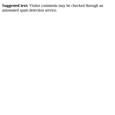
Suggested text:
Visitor comments may be checked through an
automated spam detection service.