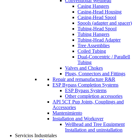
Conventional Wellhead
Casing Hangers
Casing-Head Housing
Casing-Head Spool
Spools (adapter and spacer)
Tubing-Head Spool
Tubing Hangers
Tubing-Head Adapter
Tree Assemblies
Coiled Tubing
Dual-Concentric / Parallell
Tubing
Valves and Chokes
Plugs, Connectors and Fittings
Repair and remanufacture R&R
ESP Bypass Completion Systems
ESP Bypass Systems
Other completion accessories
API 5CT Pup Joints, Couplings and
Accessories
Mantenimiento
Installation and Workover
Wellhead and Tree Equipment
Installation and uninstallation
Servicios Industriales