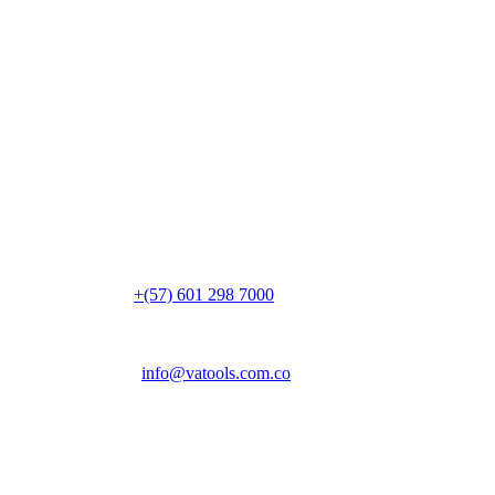
Ubicación
Vereda Canavita, kilómetro 1.5
Parque Industrial Acrópolis, Bg. 14
Tocancipá, 251017, Cundinamarca
Colombia
PBX:
+(57) 601 298 7000
Email:
info@vatools.com.co
Atención al público
Lunes a Viernes: 7 a.m. – 5 p.m.