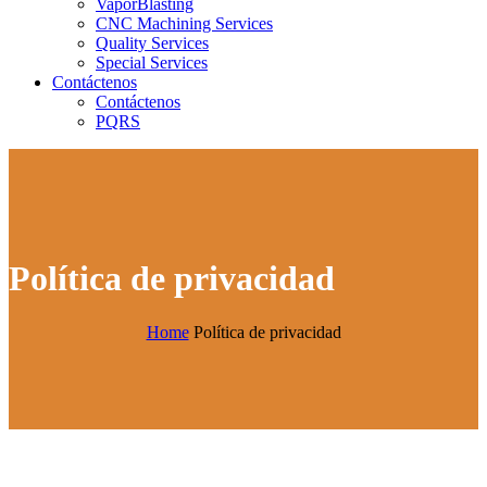
VaporBlasting
CNC Machining Services
Quality Services
Special Services
Contáctenos
Contáctenos
PQRS
Política de privacidad
Home
Política de privacidad