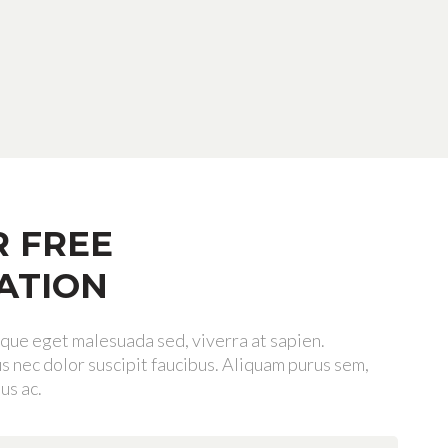
R FREE
ATION
tique eget malesuada sed, viverra at sapien.
 nec dolor suscipit faucibus. Aliquam purus sem,
us ac.