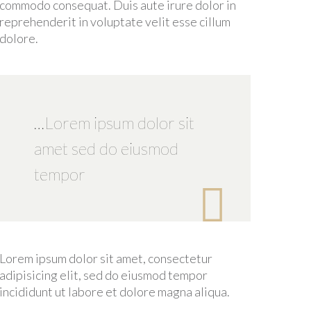
commodo consequat. Duis aute irure dolor in
reprehenderit in voluptate velit esse cillum
dolore.
…Lorem ipsum dolor sit
amet sed do eiusmod
tempor

Lorem ipsum dolor sit amet, consectetur
adipisicing elit, sed do eiusmod tempor
incididunt ut labore et dolore magna aliqua.