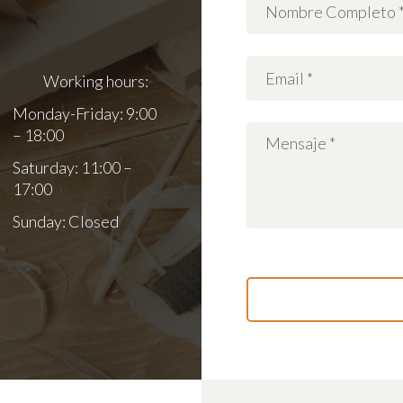
Working hours:
Monday-Friday: 9:00
– 18:00
Saturday: 11:00 –
17:00
Sunday: Closed