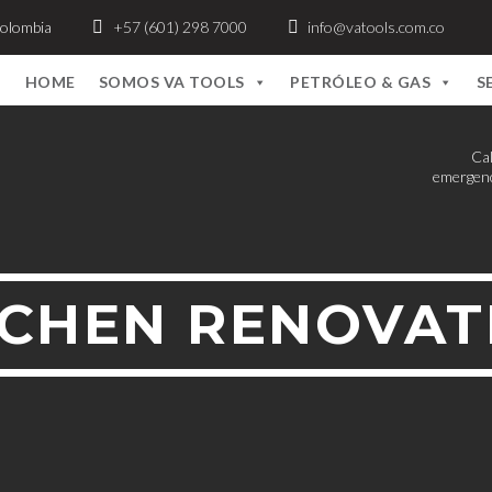
Colombia
+57 (601) 298 7000
info@vatools.com.co
HOME
SOMOS VA TOOLS
PETRÓLEO & GAS
S
Cal
emergenc
TCHEN RENOVAT