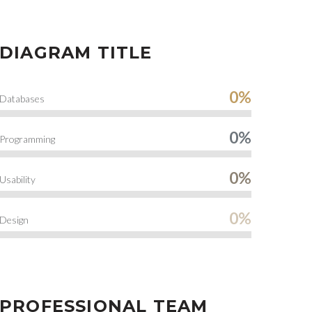
DIAGRAM TITLE
0%
Databases
0%
Programming
0%
Usability
0%
Design
PROFESSIONAL TEAM