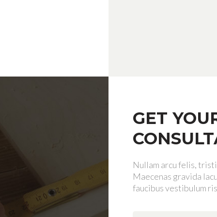
GET YOU
CONSULT
Nullam arcu felis, tris
Maecenas gravida lacus
faucibus vestibulum ris