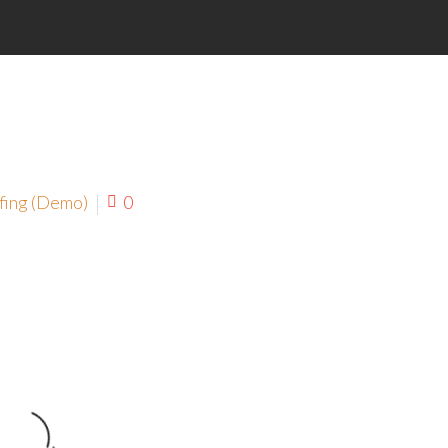
fing (Demo)
0