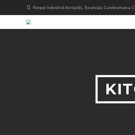
Parque Industrial Acrópolis, Tocancipá, Cundinamarca, 
KI