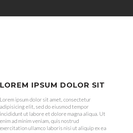


LOREM IPSUM DOLOR SIT
Lorem ipsum dolor sit amet, consectetur
adipisicing elit, sed do eiusmod tempor
incididunt ut labore et dolore magna aliqua. Ut
enim ad minim veniam, quis nostrud
exercitation ullamco laboris nisi ut aliquip ex ea