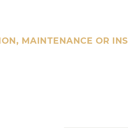
ION, MAINTENANCE OR IN
ALL
800 123 45
4/7