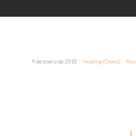
9 de enero de 2018
Heating (Demo)
Roo