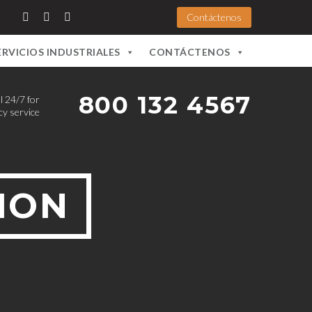
Contáctenos
ERVICIOS INDUSTRIALES
CONTÁCTENOS
800 132 4567
l 24/7 for
y service
ION