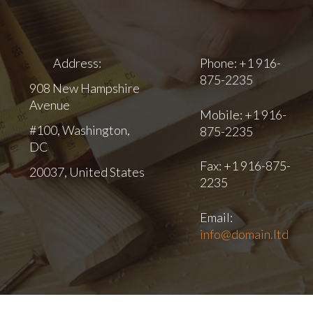
Address:
Phone: +1 916-
875-2235
908 New Hampshire
Avenue
Mobile: +1 916-
#100, Washington,
875-2235
DC
Fax: +1 916-875-
20037, United States
2235
Email:
info@domain.ltd